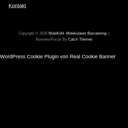
Kontakt
.
Copyright © 2026
MoleKühl -molekulares Barcatering-
|
BusinessFocus By
Catch Themes
WordPress Cookie Plugin von Real Cookie Banner