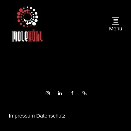
Menu
Instagram
LinkedIn
Facebook
Xing
Impressum
Datenschutz